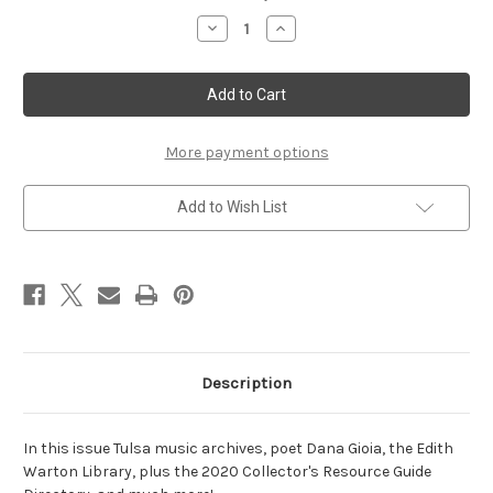
Stock:
Decrease
Increase
Quantity
Quantity
of
of
Winter
Winter
2020
2020
More payment options
Add to Wish List
Description
In this issue Tulsa music archives, poet Dana Gioia, the Edith
Warton Library, plus the 2020 Collector's Resource Guide