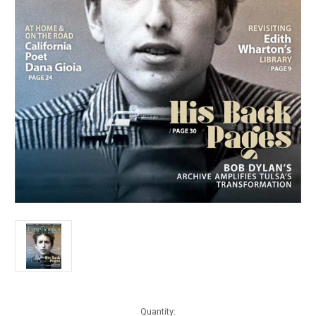
Current
Quantity: