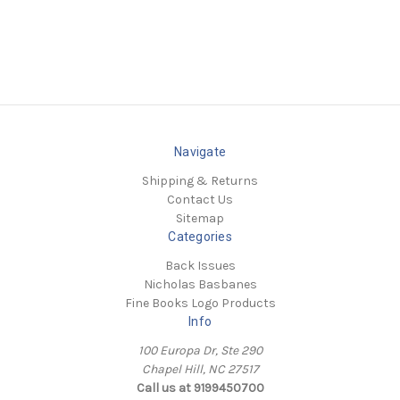
Navigate
Shipping & Returns
Contact Us
Sitemap
Categories
Back Issues
Nicholas Basbanes
Fine Books Logo Products
Info
100 Europa Dr, Ste 290
Chapel Hill, NC 27517
Call us at 9199450700