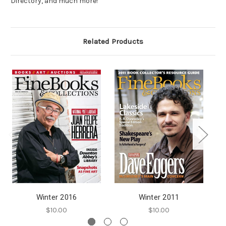
Directory, and much more!
Related Products
Winter 2016
Winter 2011
$10.00
$10.00