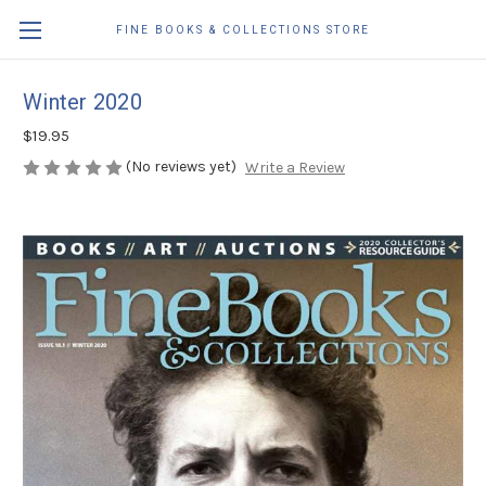
FINE BOOKS & COLLECTIONS STORE
Winter 2020
$19.95
(No reviews yet)
Write a Review