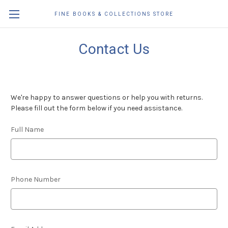
FINE BOOKS & COLLECTIONS STORE
Contact Us
We're happy to answer questions or help you with returns.
Please fill out the form below if you need assistance.
Full Name
Phone Number