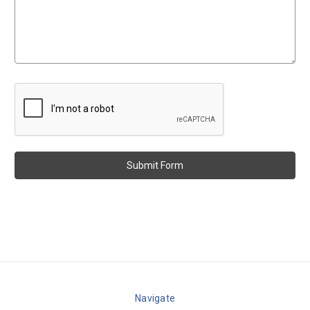
Navigate