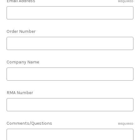
Email Address
REQUIRED
Order Number
Company Name
RMA Number
Comments/Questions
REQUIRED