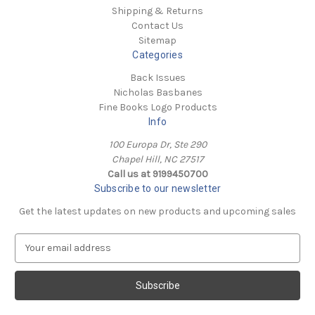
Shipping & Returns
Contact Us
Sitemap
Categories
Back Issues
Nicholas Basbanes
Fine Books Logo Products
Info
100 Europa Dr, Ste 290
Chapel Hill, NC 27517
Call us at 9199450700
Subscribe to our newsletter
Get the latest updates on new products and upcoming sales
E
m
a
i
l
A