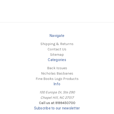
Navigate
Shipping & Returns
Contact Us
Sitemap
Categories
Back Issues
Nicholas Basbanes
Fine Books Logo Products
Info
100 Europa Dr, Ste 290
Chapel Hill, NC 27517
Call us at 9199450700
Subscribe to our newsletter