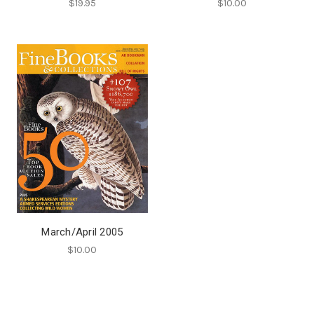
$19.95
$10.00
March/April 2005
$10.00