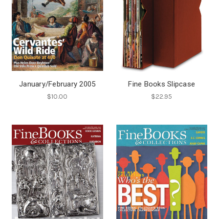
January/February 2005
Fine Books Slipcase
$10.00
$22.95