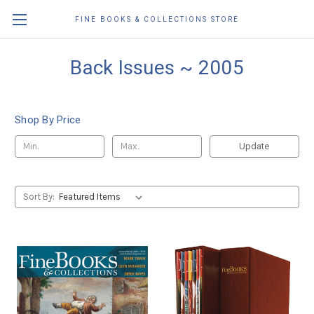
FINE BOOKS & COLLECTIONS STORE
Back Issues ~ 2005
Shop By Price
Update
Sort By: