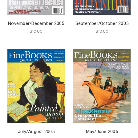
November/December 2005
September/October 2005
$10.00
$10.00
July/August 2005
May/June 2005