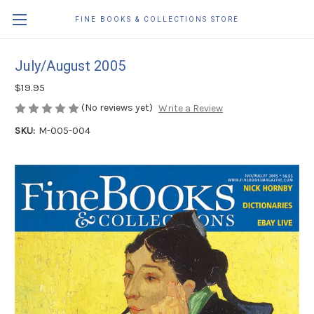
FINE BOOKS & COLLECTIONS STORE
July/August 2005
$19.95
(No reviews yet)
Write a Review
SKU:
M-005-004