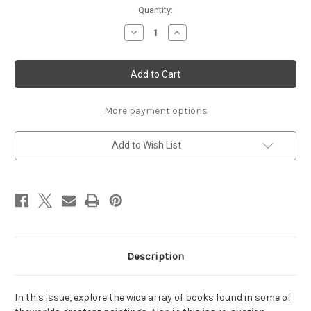
Current
Quantity:
Stock:
Decrease
Increase
Quantity
Quantity
of
of
July/August
July/August
2005
2005
More payment options
Add to Wish List
Description
In this issue, explore the wide array of books found in some of