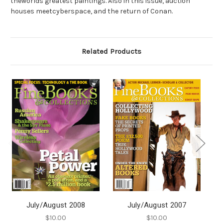
theworlds greatest paintings. Also in this issue, auction
houses meetcyberspace, and the return of Conan.
Related Products
July/August 2008
July/August 2007
$10.00
$10.00