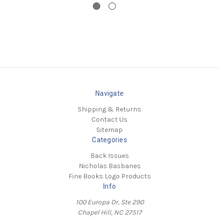
Navigate
Shipping & Returns
Contact Us
Sitemap
Categories
Back Issues
Nicholas Basbanes
Fine Books Logo Products
Info
100 Europa Dr, Ste 290
Chapel Hill, NC 27517