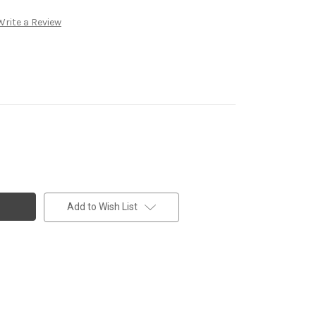
Write a Review
Add to Wish List