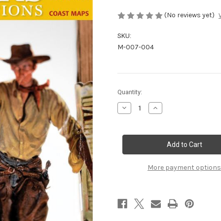
(No reviews yet)
SKU:
M-007-004
Current
Quantity:
Stock:
Decrease
Increase
Quantity
Quantity
of
of
July/August
July/August
2007
2007
More payment options