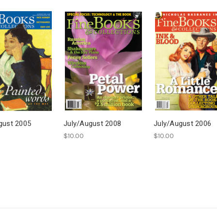
gust 2005
July/August 2008
July/August 2006
$10.00
$10.00