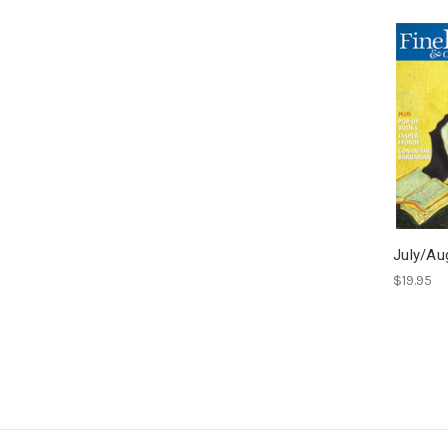
July/Au
$19.95