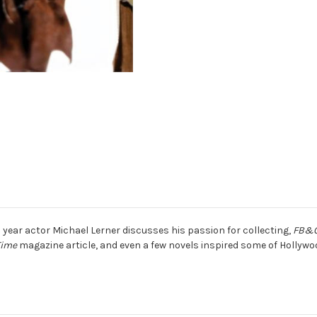
s year actor Michael Lerner discusses his passion for collecting,
FB&
Time
magazine article, and even a few novels inspired some of Hollywoo