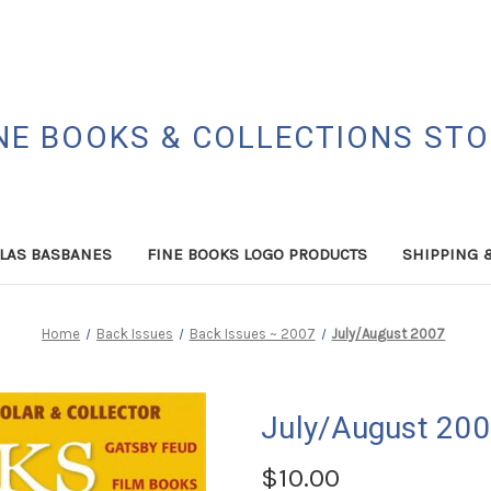
NE BOOKS & COLLECTIONS ST
LAS BASBANES
FINE BOOKS LOGO PRODUCTS
SHIPPING 
Home
Back Issues
Back Issues ~ 2007
July/August 2007
July/August 20
$10.00