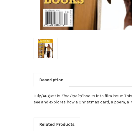
Description
July/August is
Fine Books'
books into film issue. Thi
see and explores how a Christmas card, a poem, a
Related Products