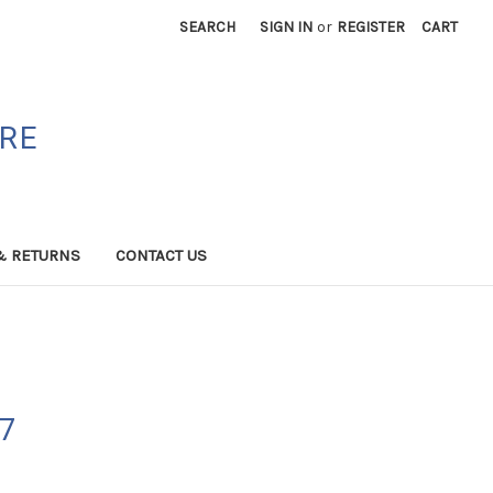
SEARCH
SIGN IN
or
REGISTER
CART
ORE
& RETURNS
CONTACT US
07