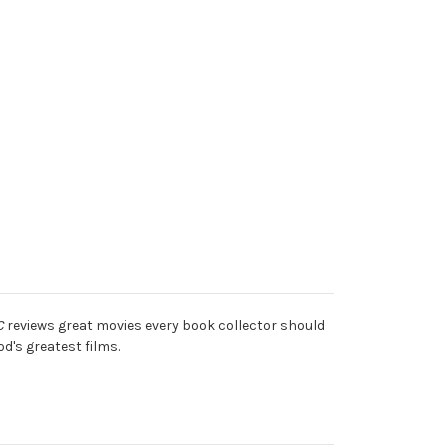
C
reviews great movies every book collector should
d's greatest films.