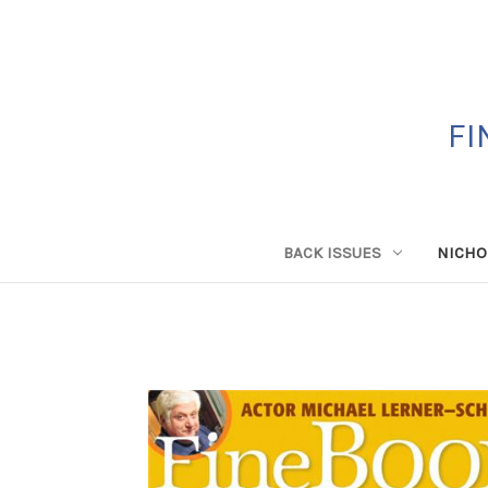
FI
BACK ISSUES
NICHO