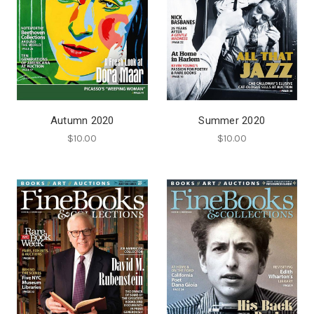
Autumn 2020
Summer 2020
$10.00
$10.00