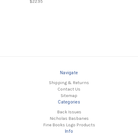
$22.95
Navigate
Shipping & Returns
Contact Us
Sitemap
Categories
Back Issues
Nicholas Basbanes
Fine Books Logo Products
Info