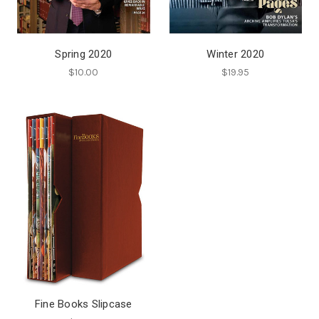
Spring 2020
Winter 2020
$10.00
$19.95
Fine Books Slipcase