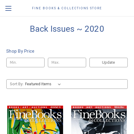
FINE BOOKS & COLLECTIONS STORE
Back Issues ~ 2020
Shop By Price
Update
Sort By: