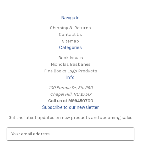
Navigate
Shipping & Returns
Contact Us
Sitemap
Categories
Back Issues
Nicholas Basbanes
Fine Books Logo Products
Info
100 Europa Dr, Ste 290
Chapel Hill, NC 27517
Call us at 9199450700
Subscribe to our newsletter
Get the latest updates on new products and upcoming sales
E
m