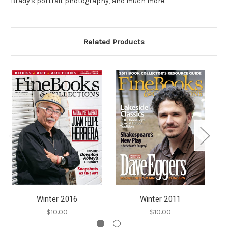
Brady's portrait photography, and much more.
Related Products
Winter 2016
Winter 2011
$10.00
$10.00