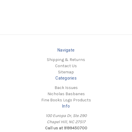
Navigate
Shipping & Returns
Contact Us
Sitemap
Categories
Back Issues
Nicholas Basbanes
Fine Books Logo Products
Info
100 Europa Dr, Ste 290
Chapel Hill, NC 27517
Call us at 9199450700