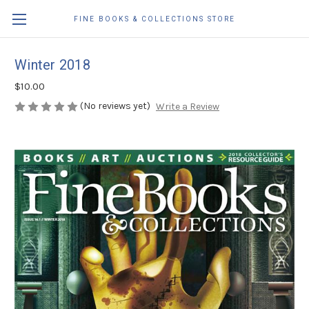
FINE BOOKS & COLLECTIONS STORE
Winter 2018
$10.00
(No reviews yet)
Write a Review