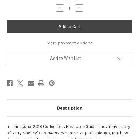
Stock:
Decrease
Increase
Quantity
Quantity
of
of
Winter
Winter
2018
2018
More payment options
Add to Wish List
Description
In this issue, 2018 Collector's Resource Guide, the anniversary
of Mary Shelley's
Frankenstein
, Rare Map of Chicago, Mathew