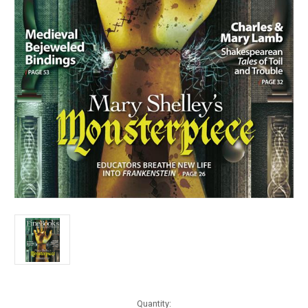
Current
Quantity: