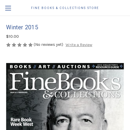
FINE BOOKS & COLLECTIONS STORE
Winter 2015
$10.00
(No reviews yet)
Write a Review