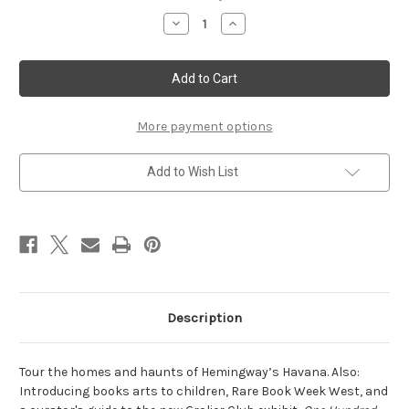
Stock:
Decrease
Increase
Quantity
Quantity
of
of
Winter
Winter
2015
2015
More payment options
Add to Wish List
Description
Tour the homes and haunts of Hemingway’s Havana. Also:
Introducing books arts to children, Rare Book Week West, and