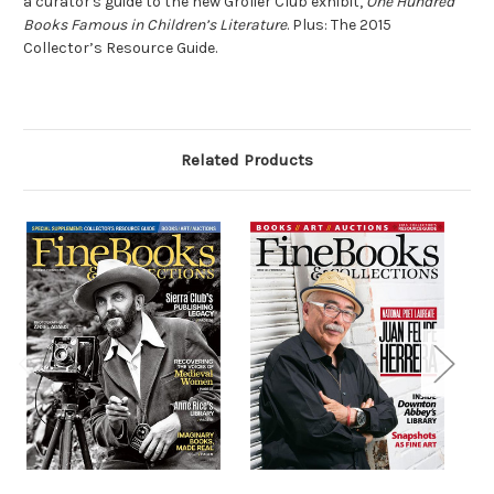
a curator's guide to the new Grolier Club exhibit,
One Hundred
Books Famous in Children’s Literature
. Plus: The 2015
Collector’s Resource Guide.
Related Products