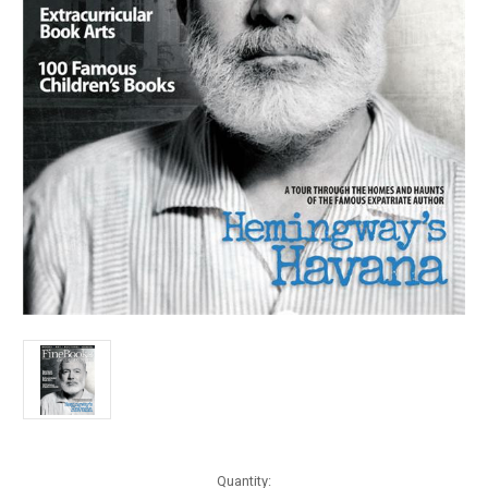
Current
Quantity: