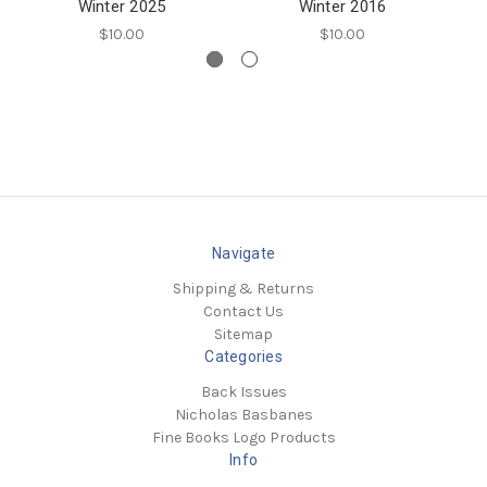
Winter 2025
Winter 2016
$10.00
$10.00
Navigate
Shipping & Returns
Contact Us
Sitemap
Categories
Back Issues
Nicholas Basbanes
Fine Books Logo Products
Info