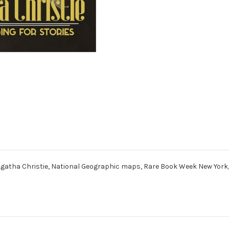
e, Agatha Christie, National Geographic maps, Rare Book Week New Yor