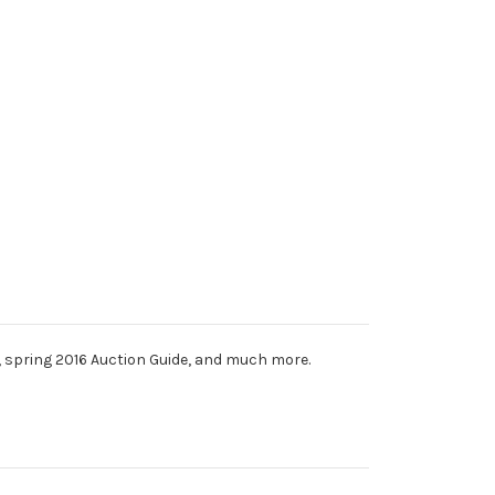
k, spring 2016 Auction Guide, and much more.