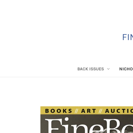
FI
BACK ISSUES
NICHO