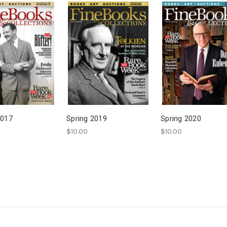
2017
Spring 2019
Spring 2020
$10.00
$10.00