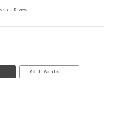
Write a Review
Add to Wish List