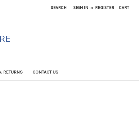
SEARCH
SIGN IN
or
REGISTER
CART
ORE
& RETURNS
CONTACT US