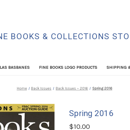
NE BOOKS & COLLECTIONS ST
LAS BASBANES
FINE BOOKS LOGO PRODUCTS
SHIPPING 
Home
Back Issues
Back Issues ~ 2016
Spring 2016
Spring 2016
$10.00