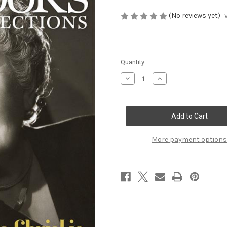
(No reviews yet)
Current
Quantity:
Stock:
Decrease
Increase
Quantity
Quantity
of
of
Spring
Spring
2016
2016
More payment options