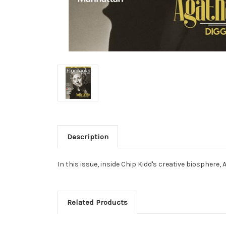
Description
In this issue, inside Chip Kidd's creative biospher
Related Products