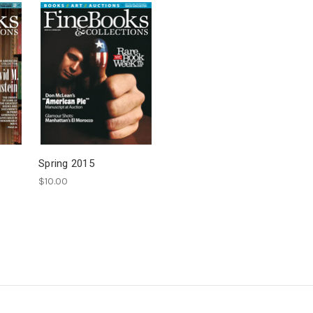
Spring 2015
$10.00