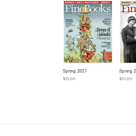
Spring 2021
Spring 
$10.00
$10.00