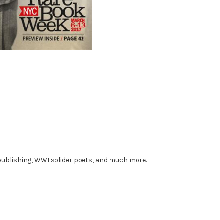
publishing, WWI solider poets, and much more.