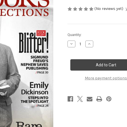
(No reviews yet)
Current
Quantity:
Stock:
Decrease
Increase
Quantity
Quantity
of
of
Spring
Spring
2017
2017
More payment options