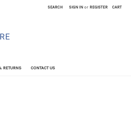
SEARCH
SIGN IN
or
REGISTER
CART
ORE
& RETURNS
CONTACT US