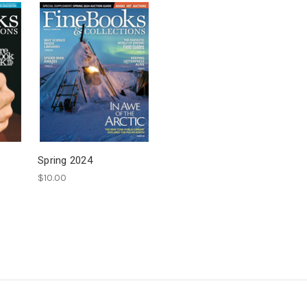
Spring 2024
$10.00