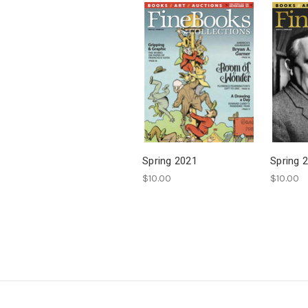
Spring 2021
Spring 
$10.00
$10.00