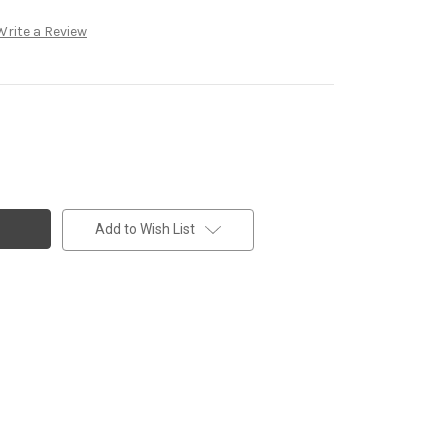
Write a Review
Add to Wish List