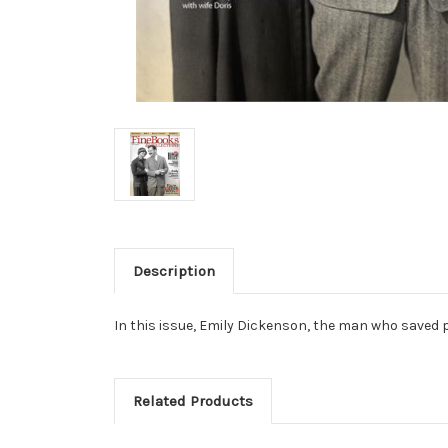
Description
In this issue, Emily Dickenson, the man who saved 
Related Products