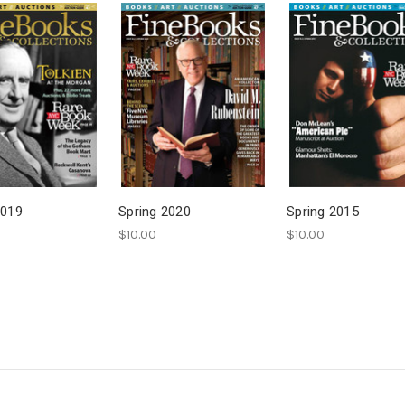
2019
Spring 2020
Spring 2015
$10.00
$10.00