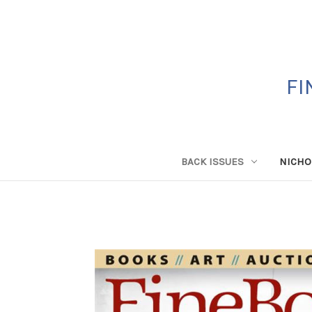
FI
BACK ISSUES
NICHO