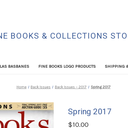
NE BOOKS & COLLECTIONS ST
LAS BASBANES
FINE BOOKS LOGO PRODUCTS
SHIPPING 
Home
Back Issues
Back Issues ~ 2017
Spring 2017
Spring 2017
$10.00