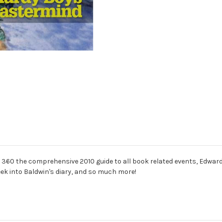
io 360 the comprehensive 2010 guide to all book related events, Edwar
eek into Baldwin's diary, and so much more!