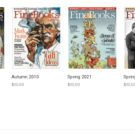
Autumn 2010
Spring 2021
Sprin
$10.00
$10.00
$10.0