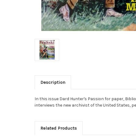
Description
In this issue Dard Hunter's Passion for paper, Bibl
interviews the new archivist of the United States, p
Related Products