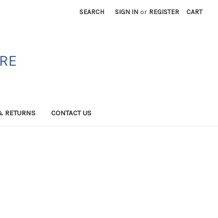
SEARCH
SIGN IN
or
REGISTER
CART
ORE
& RETURNS
CONTACT US