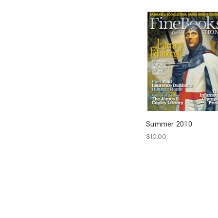
Summer 2010
$10.00