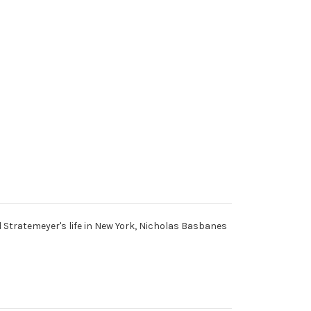
d Stratemeyer's life in New York, Nicholas Basbanes