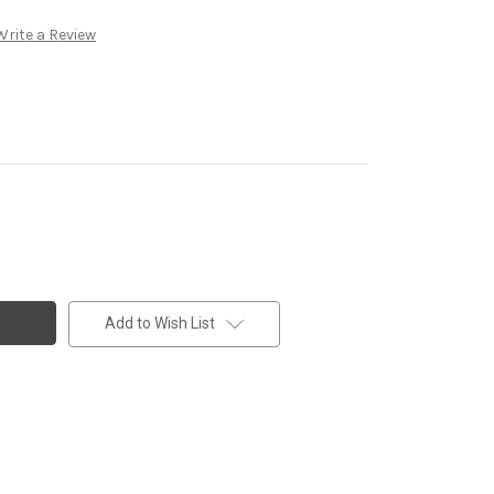
Write a Review
Add to Wish List