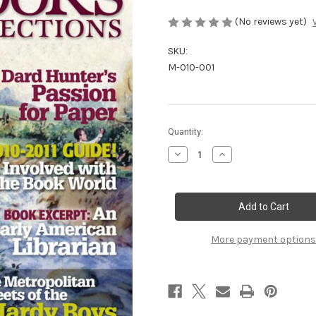
(No reviews yet)
SKU:
M-010-001
Current
Quantity:
Stock:
Decrease
Increase
Quantity
Quantity
of
of
Spring
Spring
2010
2010
More payment options