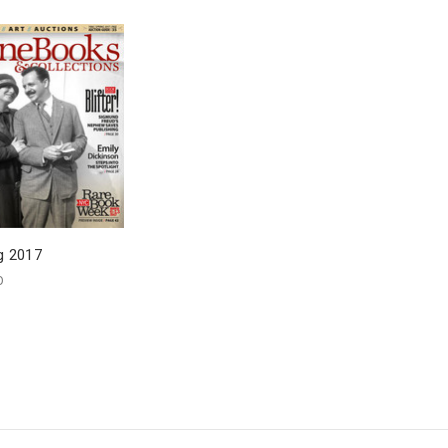
g 2017
0