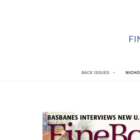
FI
BACK ISSUES
NICHO