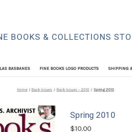
NE BOOKS & COLLECTIONS ST
LAS BASBANES
FINE BOOKS LOGO PRODUCTS
SHIPPING 
Home
Back Issues
Back Issues ~ 2010
Spring 2010
Spring 2010
$10.00