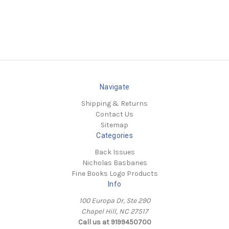
Navigate
Shipping & Returns
Contact Us
Sitemap
Categories
Back Issues
Nicholas Basbanes
Fine Books Logo Products
Info
100 Europa Dr, Ste 290
Chapel Hill, NC 27517
Call us at 9199450700