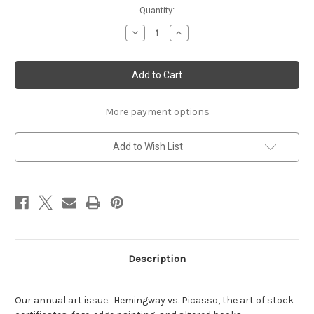
Current
Quantity:
Stock:
Decrease
Increase
Quantity
Quantity
of
of
May/June
May/June
2008
2008
More payment options
Add to Wish List
Description
Our annual art issue. Hemingway vs. Picasso, the art of stock