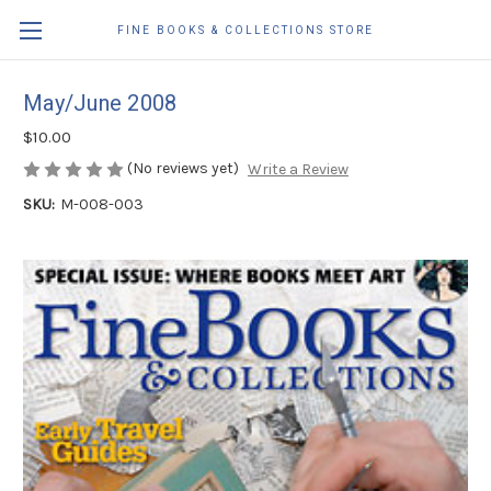
FINE BOOKS & COLLECTIONS STORE
May/June 2008
$10.00
(No reviews yet)
Write a Review
SKU:
M-008-003