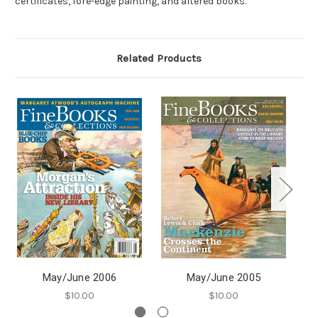
certificates, fore-edge painting, and altered books.
Related Products
May/June 2006
May/June 2005
$10.00
$10.00