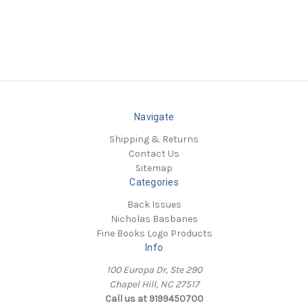
Navigate
Shipping & Returns
Contact Us
Sitemap
Categories
Back Issues
Nicholas Basbanes
Fine Books Logo Products
Info
100 Europa Dr, Ste 290
Chapel Hill, NC 27517
Call us at 9199450700