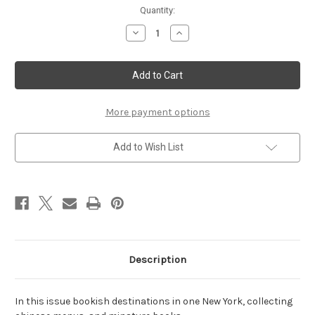
Current
Quantity:
Stock:
Decrease
Increase
Quantity
Quantity
of
of
May/June
May/June
2007
2007
More payment options
Add to Wish List
Description
In this issue bookish destinations in one New York, collecting