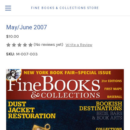
FINE BOOKS & COLLECTIONS STORE
May/June 2007
$10.00
(No reviews yet)
Write a Review
SKU:
M-007-003