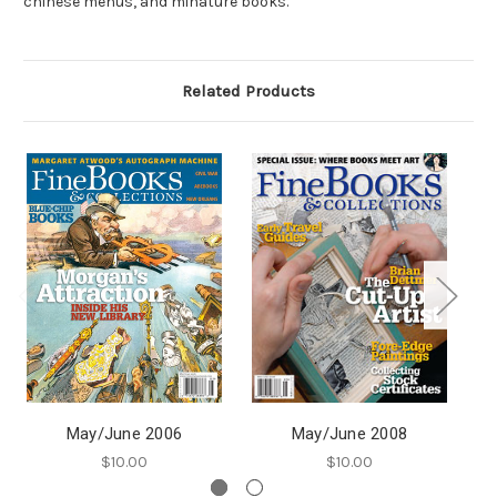
chinese menus, and minature books.
Related Products
May/June 2006
May/June 2008
$10.00
$10.00