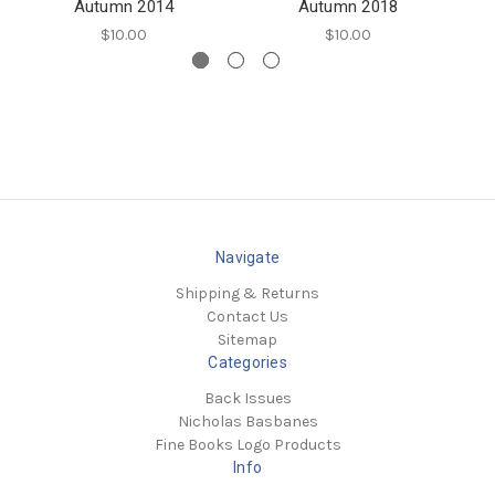
Autumn 2014
Autumn 2018
$10.00
$10.00
Navigate
Shipping & Returns
Contact Us
Sitemap
Categories
Back Issues
Nicholas Basbanes
Fine Books Logo Products
Info