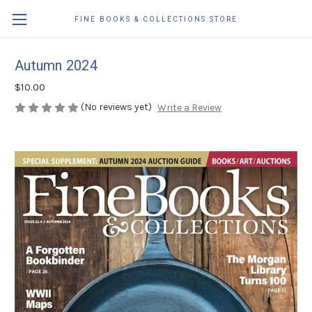
FINE BOOKS & COLLECTIONS STORE
Autumn 2024
$10.00
(No reviews yet)
Write a Review