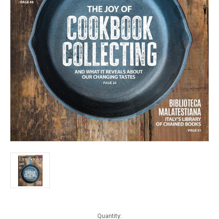
Current
Quantity: