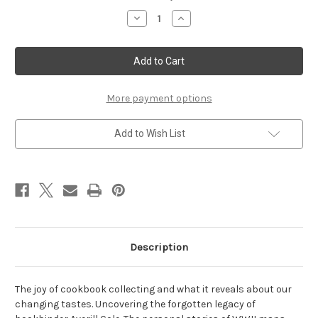
Stock:
Decrease
Increase
Quantity
Quantity
of
of
Autumn
Autumn
2024
2024
More payment options
Add to Wish List
Description
The joy of cookbook collecting and what it reveals about our
changing tastes. Uncovering the forgotten legacy of