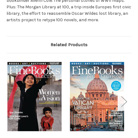
bookbinder Averill Cole. The personal stories of WWII maps.
Plus: The Morgan Library at 100, a trip inside Europes first civic
library, the effort to reassemble Oscar Wildes lost library, an
artists project to retype 100 novels, and more.
Related Products