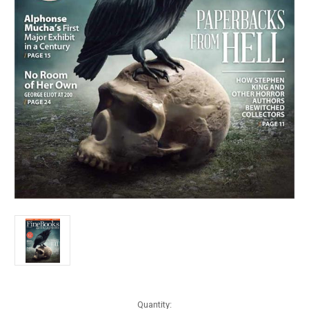
Current
Quantity: