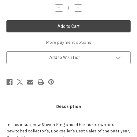
Stock:
Decrease
Increase
Quantity
Quantity
of
of
Autumn
Autumn
2019
2019
More payment options
Add to Wish List
Description
In this issue, how Steven King and other horror writers
bewitched collector's, Bookseller's Best Sales of the past year,