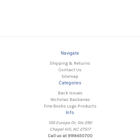
Navigate
Shipping & Returns
Contact Us
Sitemap
Categories
Back Issues
Nicholas Basbanes
Fine Books Logo Products
Info
100 Europa Dr, Ste 290
Chapel Hill, NC 27517
Call us at 9199450700