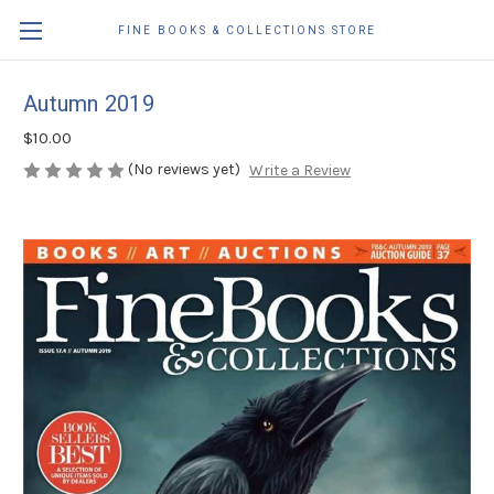
FINE BOOKS & COLLECTIONS STORE
Autumn 2019
$10.00
(No reviews yet)
Write a Review