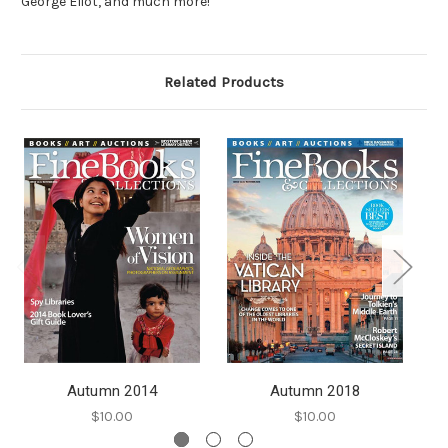
George Eliot, and much more!
Related Products
Autumn 2014
Autumn 2018
$10.00
$10.00