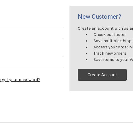
New Customer?
Create an account with us and
Check out faster
Save multiple shipp
Access your order h
Track new orders
Save items to your W
Create Account
rgot your password?