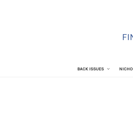
FI
BACK ISSUES
NICHO