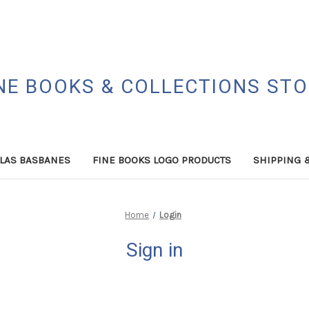
NE BOOKS & COLLECTIONS ST
LAS BASBANES
FINE BOOKS LOGO PRODUCTS
SHIPPING 
Home
Login
Sign in