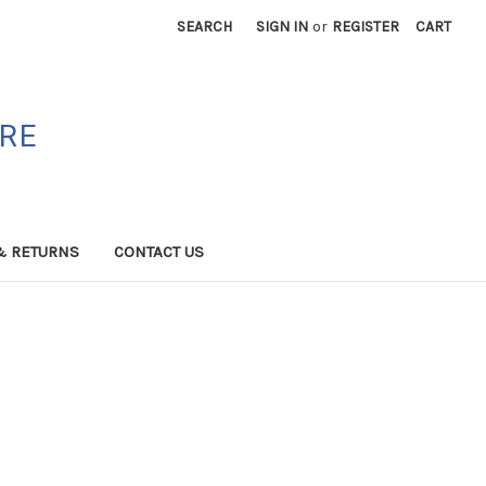
SEARCH
SIGN IN
or
REGISTER
CART
ORE
& RETURNS
CONTACT US