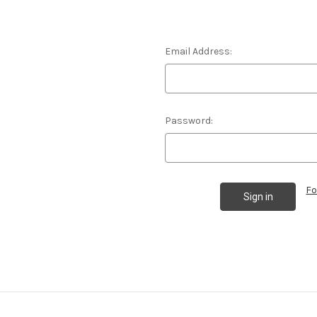
Email Address:
Password:
Fo