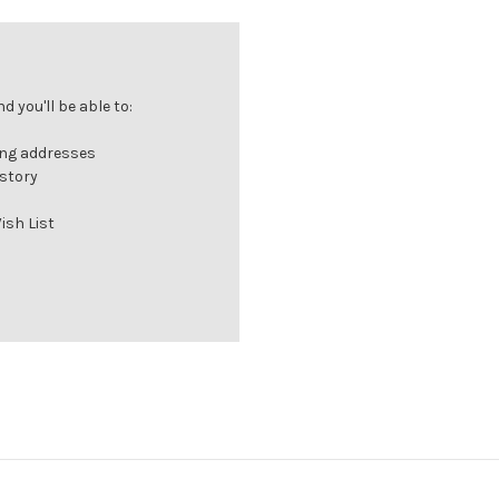
 you'll be able to:
ing addresses
istory
ish List