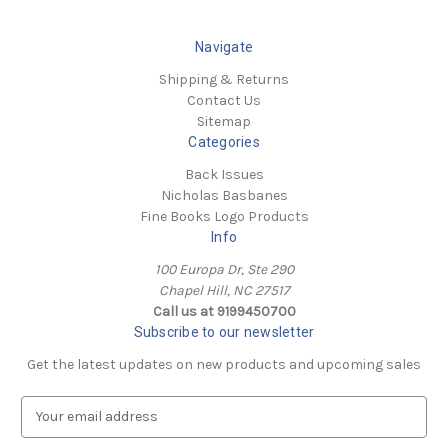
Navigate
Shipping & Returns
Contact Us
Sitemap
Categories
Back Issues
Nicholas Basbanes
Fine Books Logo Products
Info
100 Europa Dr, Ste 290
Chapel Hill, NC 27517
Call us at 9199450700
Subscribe to our newsletter
Get the latest updates on new products and upcoming sales
E
m