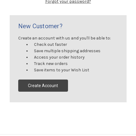
Forgot your password?
New Customer?
Create an account with us and you'll be able to:
Check out faster
Save multiple shipping addresses
Access your order history
Track new orders
Save items to your Wish List
Create Account