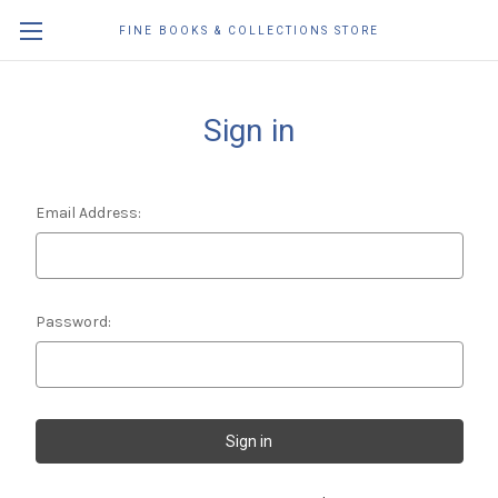
FINE BOOKS & COLLECTIONS STORE
Sign in
Email Address:
Password: